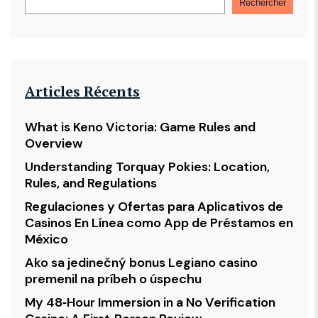
Rechercher
Articles Récents
What is Keno Victoria: Game Rules and
Overview
Understanding Torquay Pokies: Location,
Rules, and Regulations
Regulaciones y Ofertas para Aplicativos de
Casinos En Línea como App de Préstamos en
México
Ako sa jedinečný bonus Legiano casino
premenil na príbeh o úspechu
My 48‑Hour Immersion in a No Verification