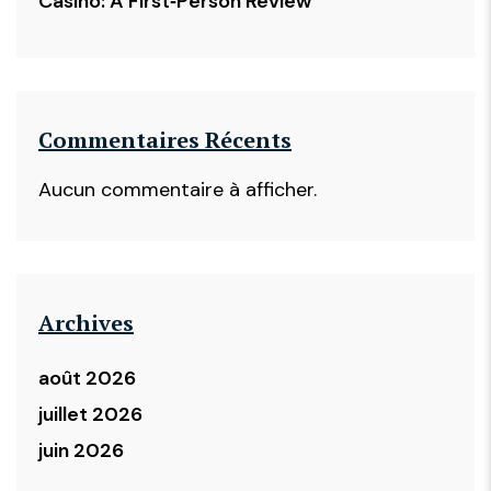
Casino: A First‑Person Review
Commentaires Récents
Aucun commentaire à afficher.
Archives
août 2026
juillet 2026
juin 2026