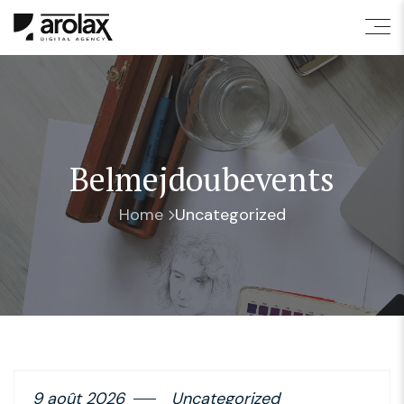
Belmejdoubevents
Home
Uncategorized
9 août 2026
Uncategorized