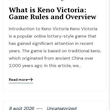
What is Keno Victoria:
Game Rules and Overview
Introduction to Keno Victoria Keno Victoria
is a popular online lottery-style game that
has gained significant attention in recent
years. The game is based on traditional keno,
which originated from ancient China over
2,000 years ago. In this article, we…
Read more
Blog
details
page
button
8 août 2026
Uncategorized