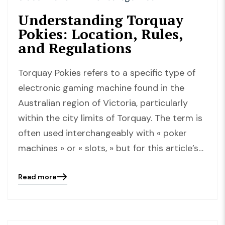
Understanding Torquay
Pokies: Location, Rules,
and Regulations
Torquay Pokies refers to a specific type of
electronic gaming machine found in the
Australian region of Victoria, particularly
within the city limits of Torquay. The term is
often used interchangeably with « poker
machines » or « slots, » but for this article’s…
Read more
Blog
details
page
button