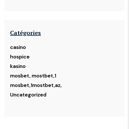
Catégories
casino
hospice
kasino
mosbet, mostbet,1
mosbet,1mostbet,az,
Uncategorized