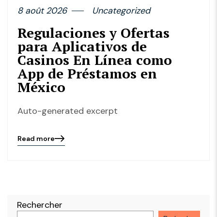
8 août 2026
Uncategorized
Regulaciones y Ofertas
para Aplicativos de
Casinos En Línea como
App de Préstamos en
México
Auto-generated excerpt
Read more
Blog
details
page
button
Rechercher